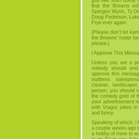
guy like Josh Booty a
that the Browns wil
Spergon Wynn, Ty De
Doug Pederson, Luke 
Frye ever again.
(Please don’t let ka
the Browns’ roster be
please.)
I Approve This Mess
Unless you are a po
nobody should end 
approve this message
mattress salespers
cleaner, landscape
person, you should no
the comedy gold of t
your advertisement is 
with Viagra jokes in 
and funny.
Speaking of which, I
a couple weeks ago t
a hobby of mine to w