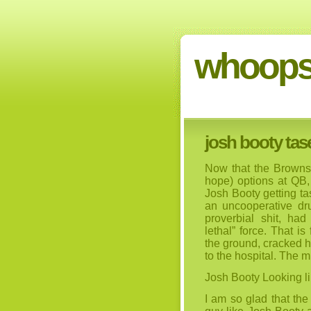
whoops
josh booty tase
Now that the Browns 
hope) options at QB, 
Josh Booty getting ta
an uncooperative dru
proverbial shit, ha
lethal” force. That i
the ground, cracked 
to the hospital. The m
Josh Booty Looking li
I am so glad that th