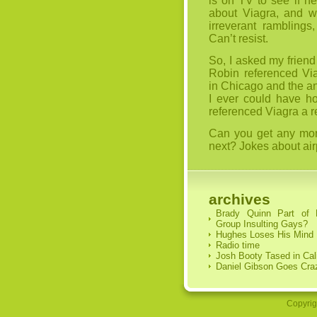
is on TV to see if he
about Viagra, and w
irreverant ramblings
Can’t resist.
So, I asked my friend
Robin referenced Via
in Chicago and the a
I ever could have ho
referenced Viagra a
Can you get any more
next? Jokes about air
archives
Brady Quinn Part of
Group Insulting Gays?
Hughes Loses His Mind
Radio time
Josh Booty Tased in Cal
Daniel Gibson Goes Cra
Copyrig