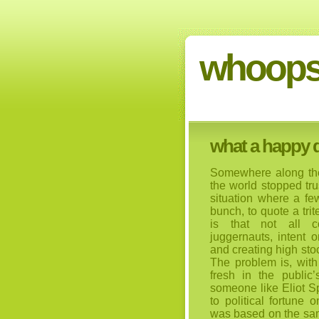
whoops
what a happy do
Somewhere along the
the world stopped tr
situation where a fe
bunch, to quote a tri
is that not all c
juggernauts, intent 
and creating high stoc
The problem is, wit
fresh in the public
someone like Eliot S
to political fortune 
was based on the same