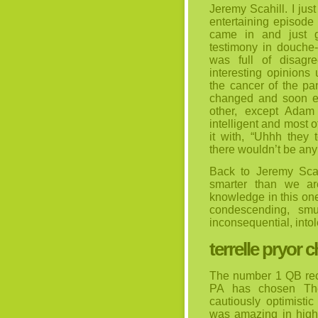
Jeremy Scahill. I jus
entertaining episode
came in and just g
testimony in douche
was full of disagr
interesting opinion
the cancer of the pa
changed and soon e
other, except Adam
intelligent and most 
it with, “Uhhh they 
there wouldn’t be any 
Back to Jeremy Sca
smarter than we ar
knowledge in this on
condescending, sm
inconsequential, into
terrelle pryor 
The number 1 QB recr
PA has chosen The
cautiously optimisti
was amazing in high