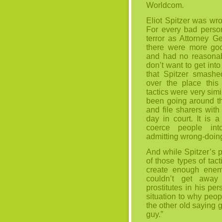
Worldcom.
Eliot Spitzer was wr
For every bad person
terror as Attorney G
there were more go
and had no reasonabl
don’t want to get into 
that Spitzer smashed
over the place this
tactics were very sim
been going around th
and file sharers with
day in court. It is 
coerce people int
admitting wrong-doin
And while Spitzer’s p
of those types of tac
create enough enem
couldn’t get away 
prostitutes in his pers
situation to why peopl
the other old saying g
guy.”