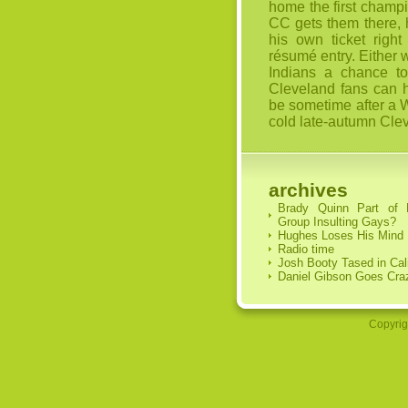
home the first champi
CC gets them there, h
his own ticket right
résumé entry. Either w
Indians a chance to
Cleveland fans can ho
be sometime after a W
cold late-autumn Cle
archives
Brady Quinn Part of
Group Insulting Gays?
Hughes Loses His Mind
Radio time
Josh Booty Tased in Cal
Daniel Gibson Goes Cra
Copyrig