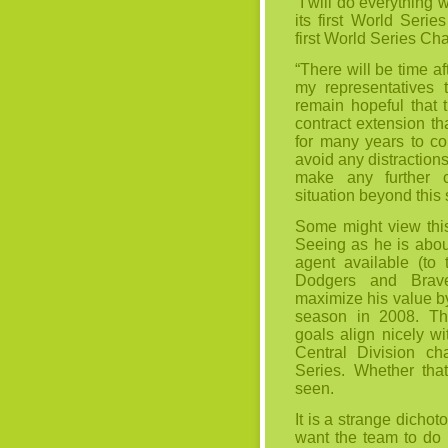
“I will do everything 
its first World Seri
first World Series C
“There will be time a
my representatives t
remain hopeful that t
contract extension th
for many years to co
avoid any distractions
make any further 
situation beyond this 
Some might view this
Seeing as he is about
agent available (to
Dodgers and Brav
maximize his value b
season in 2008. Tha
goals align nicely wi
Central Division c
Series. Whether tha
seen.
It is a strange dicho
want the team to do 