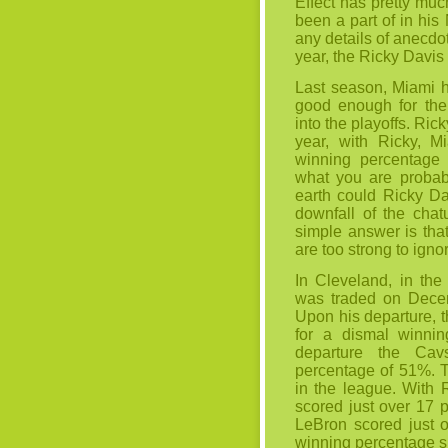
Effect has pretty mu
been a part of in his
any details of anecdot
year, the Ricky Davis 
Last season, Miami h
good enough for the 
into the playoffs. Ri
year, with Ricky, M
winning percentage
what you are probabl
earth could Ricky Da
downfall of the
chat
simple answer is that
are too strong to igno
In Cleveland, in th
was traded on Decem
Upon his departure, t
for a dismal winnin
departure the Ca
percentage of 51%. T
in the league. With 
scored just over 17 
LeBron scored just 
winning percentage sp