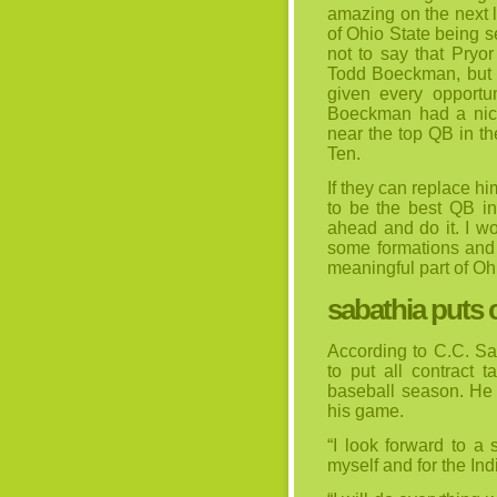
amazing on the next l
of Ohio State being se
not to say that Pryor
Todd Boeckman, but i
given every opportun
Boeckman had a nice
near the top QB in th
Ten.
If they can replace h
to be the best QB in
ahead and do it. I wo
some formations and 
meaningful part of Oh
sabathia puts 
According to C.C. Sa
to put all contract t
baseball season. He 
his game.
“I look forward to a
myself and for the Ind