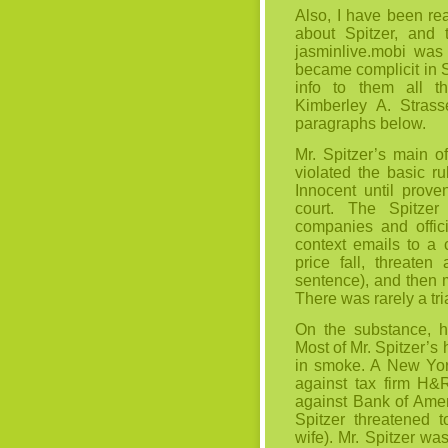
Also, I have been rea
about Spitzer, and 
jasminlive.mobi
was 
became complicit in 
info to them all t
Kimberley A. Strass
paragraphs below.
Mr. Spitzer’s main o
violated the basic r
Innocent until proven
court. The Spitzer
companies and offici
context emails to a 
price fall, threaten
sentence), and then m
There was rarely a trial
On the substance, hi
Most of Mr. Spitzer’s
in smoke. A New York
against tax firm H&R
against Bank of Amer
Spitzer threatened t
wife). Mr. Spitzer wa