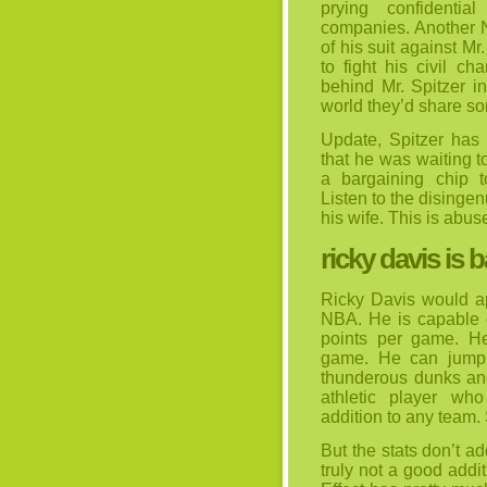
prying confidentia
companies. Another N
of his suit against M
to fight his civil c
behind Mr. Spitzer in
world they’d share so
Update, Spitzer has
that he was waiting t
a bargaining chip 
Listen to the disinge
his wife. This is abus
ricky davis is 
Ricky Davis would ap
NBA. He is capable 
points per game. H
game. He can jump r
thunderous dunks and
athletic player w
addition to any team.
But the stats don’t a
truly not a good addi