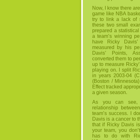
Now, I know there are 
game like NBA basket
try to link a lack of
these two small exam
prepared a statistic
a team’s winning pe
have Ricky Davis’ 
measured by his pe
Davis’ Points, As
converted them to p
up to measure Ricky’s
playing on. I split R
in years 2003-04 (C
(Boston / Minnesota)
Effect tracked appropr
a given season.
As you can see, t
relationship betwee
team’s success. I do
Davis is a cancer to 
that if Ricky Davis i
your team, you don’
has to do with Ric