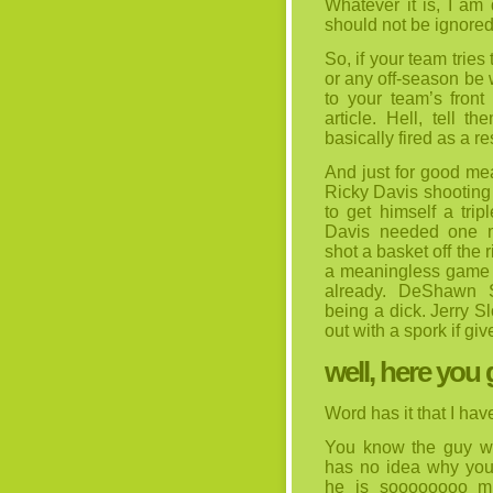
Whatever it is, I am 
should not be ignored
So, if your team tries
or any off-season be 
to your team’s front 
article. Hell, tell
basically fired as a re
And just for good mea
Ricky Davis shooting 
to get himself a tri
Davis needed one m
shot a basket off the 
a meaningless game 
already. DeShawn S
being a dick. Jerry S
out with a spork if giv
well, here you 
Word has it that I hav
You know the guy wh
has no idea why you 
he is soooooooo mu